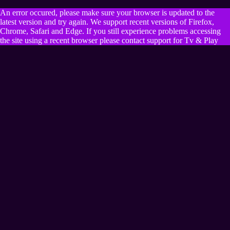
An error occured, please make sure your browser is updated to the
latest version and try again. We support recent versions of Firefox,
Chrome, Safari and Edge. If you still experience problems accessing
the site using a recent browser please contact support for Tv & Play