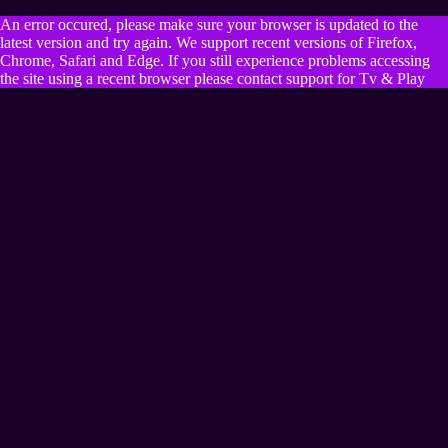
An error occured, please make sure your browser is updated to the
latest version and try again. We support recent versions of Firefox,
Chrome, Safari and Edge. If you still experience problems accessing
the site using a recent browser please contact support for Tv & Play