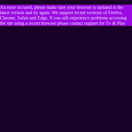
An error occured, please make sure your browser is updated to the
latest version and try again. We support recent versions of Firefox,
Chrome, Safari and Edge. If you still experience problems accessing
the site using a recent browser please contact support for Tv & Play