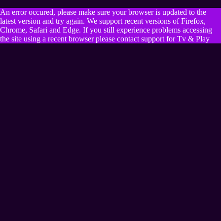
An error occured, please make sure your browser is updated to the
latest version and try again. We support recent versions of Firefox,
Chrome, Safari and Edge. If you still experience problems accessing
the site using a recent browser please contact support for Tv & Play