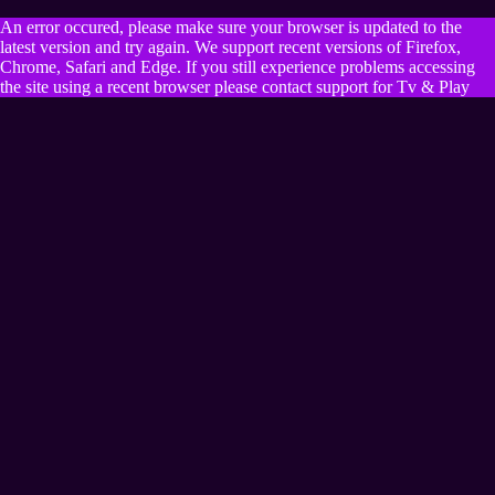
An error occured, please make sure your browser is updated to the
latest version and try again. We support recent versions of Firefox,
Chrome, Safari and Edge. If you still experience problems accessing
the site using a recent browser please contact support for Tv & Play