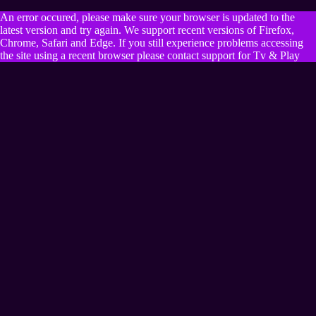
An error occured, please make sure your browser is updated to the
latest version and try again. We support recent versions of Firefox,
Chrome, Safari and Edge. If you still experience problems accessing
the site using a recent browser please contact support for Tv & Play