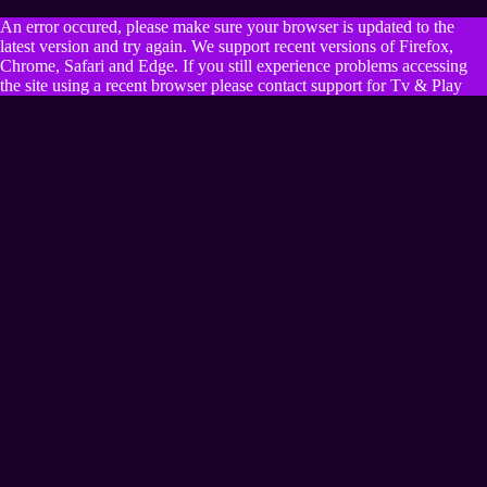
An error occured, please make sure your browser is updated to the
latest version and try again. We support recent versions of Firefox,
Chrome, Safari and Edge. If you still experience problems accessing
the site using a recent browser please contact support for Tv & Play