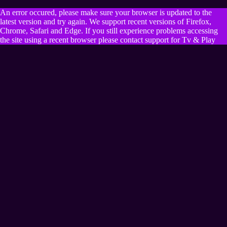
An error occured, please make sure your browser is updated to the
latest version and try again. We support recent versions of Firefox,
Chrome, Safari and Edge. If you still experience problems accessing
the site using a recent browser please contact support for Tv & Play