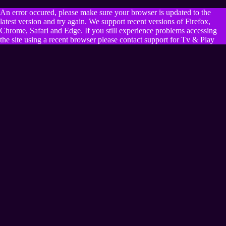
An error occured, please make sure your browser is updated to the
latest version and try again. We support recent versions of Firefox,
Chrome, Safari and Edge. If you still experience problems accessing
the site using a recent browser please contact support for Tv & Play