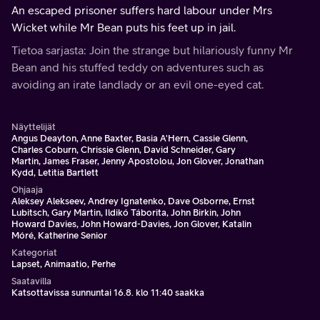
An escaped prisoner suffers hard labour under Mrs
Wicket while Mr Bean puts his feet up in jail.
Tietoa sarjasta: Join the strange but hilariously funny Mr
Bean and his stuffed teddy on adventures such as
avoiding an irate landlady or an evil one-eyed cat.
Näyttelijät
Angus Deayton, Anne Baxter, Basia A'Hern, Cassie Glenn,
Charles Coburn, Chrissie Glenn, David Schneider, Gary
Martin, James Fraser, Jenny Apostolou, Jon Glover, Jonathan
Kydd, Letitia Bartlett
Ohjaaja
Aleksey Alekseev, Andrey Ignatenko, Dave Osborne, Ernst
Lubitsch, Gary Martin, Ildikó Táborita, John Birkin, John
Howard Davies, John Howard-Davies, Jon Glover, Katalin
Móré, Katherine Senior
Kategoriat
Lapset, Animaatio, Perhe
Saatavilla
Katsottavissa sunnuntai 16.8. klo 11:40 saakka