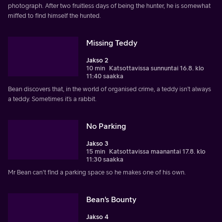
photograph. After two fruitless days of being the hunter, he is somewhat
miffed to find himself the hunted.
Missing Teddy
Jakso 2
10 min
Katsottavissa sunnuntai 16.8. klo
11:40 saakka
Bean discovers that, in the world of organised crime, a teddy isn’t always
a teddy. Sometimes it’s a rabbit.
No Parking
Jakso 3
15 min
Katsottavissa maanantai 17.8. klo
11:30 saakka
Mr Bean can't find a parking space so he makes one of his own.
Bean's Bounty
Jakso 4