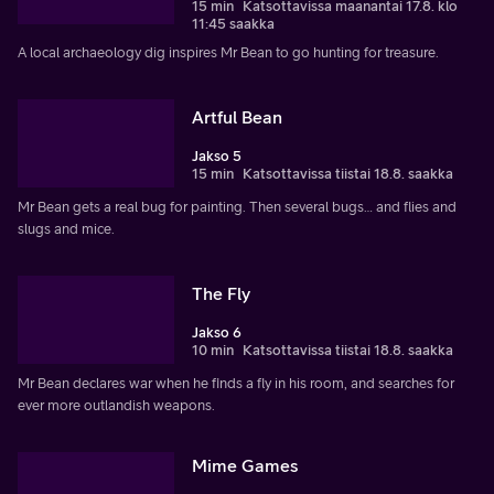
15 min
Katsottavissa maanantai 17.8. klo
11:45 saakka
A local archaeology dig inspires Mr Bean to go hunting for treasure.
Artful Bean
Jakso 5
15 min
Katsottavissa tiistai 18.8. saakka
Mr Bean gets a real bug for painting. Then several bugs… and flies and
slugs and mice.
The Fly
Jakso 6
10 min
Katsottavissa tiistai 18.8. saakka
Mr Bean declares war when he finds a fly in his room, and searches for
ever more outlandish weapons.
Mime Games