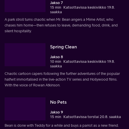
Jakso 7
15 min
Katsottavissa keskiviikko 19.8.
saakka
A park stroll turns chaotic when Mr. Bean angers a Mime Artist, who
chases him home—then refuses to leave, demanding food, drink, and
silent hospitality.
Spring Clean
Jakso 8
10 min
Katsottavissa keskiviikko 19.8.
saakka
Chaotic cartoon capers following the further adventures of the popular
halfwit immortalised in the live-action TV series and Hollywood films.
With the voice of Rowan Atkinson.
No Pets
Jakso 9
15 min
Katsottavissa torstai 20.8. saakka
Bean is done with Teddy for a while and buys a parrot as a new friend.