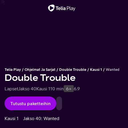
Tärkeä viesti
Telia Play
Ohjelmat Ja Sarjat
Double Trouble
Kausi 1
Wanted
Double Trouble
Lapset
Jakso 40
Kausi 1
10 min
6+
6.9
Tutustu paketteihin
Kausi 1
Jakso 40: Wanted