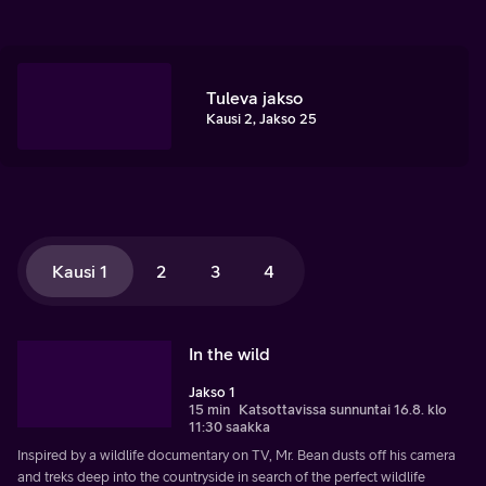
Tuleva jakso
Kausi 2, Jakso 25
Kausi 1
2
3
4
In the wild
Jakso 1
15 min
Katsottavissa sunnuntai 16.8. klo
11:30 saakka
Inspired by a wildlife documentary on TV, Mr. Bean dusts off his camera
and treks deep into the countryside in search of the perfect wildlife