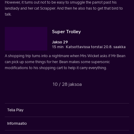
However, it turns out not to be easy to smuggle the parrot past his
landlady and her cat Scrapper. And then he also has to get that bird to
talk.
Super Trolley
Jakso 29
15 min
Katsottavissa torstai 20.8. saakka
A shopping trip turns into a nightmare when Mrs Wicket asks if Mr Bean
can pick up some things for her. Bean makes some supersonic
modifications to his shopping cart to help it carry everything.
10 / 28 jaksoa
Telia Play
Informaatio