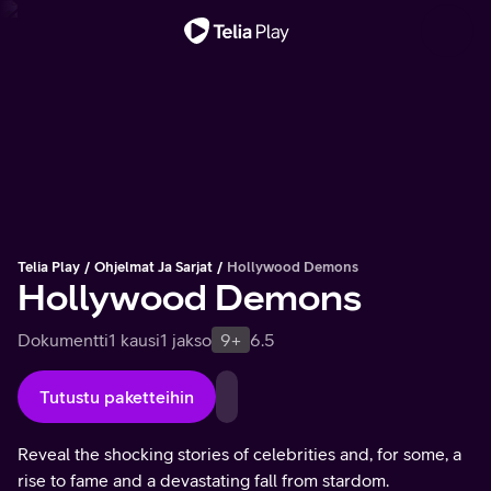
Tärkeä viesti
Telia Play
Ohjelmat Ja Sarjat
Hollywood Demons
Hollywood Demons
Dokumentti
1 kausi
1 jakso
9+
6.5
Tutustu paketteihin
Reveal the shocking stories of celebrities and, for some, a
rise to fame and a devastating fall from stardom.