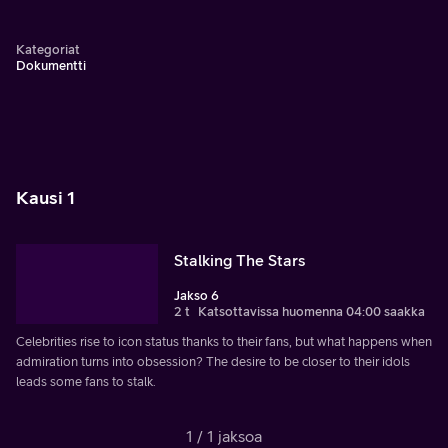
Kategoriat
Dokumentti
Kausi 1
Stalking The Stars
Jakso 6
2 t
Katsottavissa huomenna 04:00 saakka
Celebrities rise to icon status thanks to their fans, but what happens when
admiration turns into obsession? The desire to be closer to their idols
leads some fans to stalk.
1 / 1 jaksoa