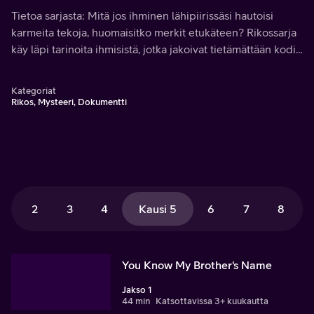
Tietoa sarjasta: Mitä jos ihminen lähipiirissäsi hautoisi
karmeita tekoja, huomaisitko merkit etukäteen? Rikossarja
käy läpi tarinoita ihmisistä, jotka jakoivat tietämättään kodin
murhaajan kanssa.
Kategoriat
Rikos, Mysteeri, Dokumentti
2
3
4
Kausi 5
6
7
8
You Know My Brother's Name
Jakso 1
44 min
Katsottavissa 3+ kuukautta