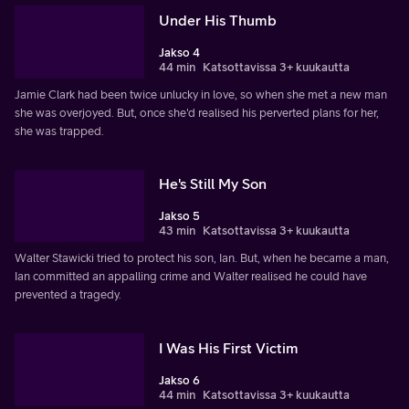
Under His Thumb
Jakso 4
44 min
Katsottavissa 3+ kuukautta
Jamie Clark had been twice unlucky in love, so when she met a new man
she was overjoyed. But, once she'd realised his perverted plans for her,
she was trapped.
He's Still My Son
Jakso 5
43 min
Katsottavissa 3+ kuukautta
Walter Stawicki tried to protect his son, Ian. But, when he became a man,
Ian committed an appalling crime and Walter realised he could have
prevented a tragedy.
I Was His First Victim
Jakso 6
44 min
Katsottavissa 3+ kuukautta