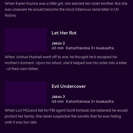
When Karen Kuzma was a little girl, she adored her older brother. But she
was unaware he would become the most infamous serial killer in US
history.
Let Her Rot
Jakso 2
43 min
Katsottavissa 3+ kuukautta
When Joshua Hudnall went off to war, he thought he'd escaped his
mother's torment. Upon his return, she'd helped turn his sister into a killer
- of their own father.
Evil Undercover
Jakso 3
44 min
Katsottavissa 3+ kuukautta
When Lori McLeod fell for FBI agent Scott Kimball she believed he would
protect her family. She never suspected the secrets that he was hiding
until it was too late.