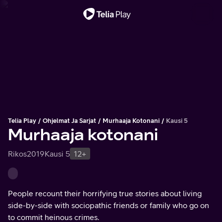
Tärkeä viesti
Telia Play
Ohjelmat Ja Sarjat
Murhaaja Kotonani
Kausi 5
Murhaaja kotonani
Rikos
2019
Kausi 5
12+
People recount their horrifying true stories about living
side-by-side with sociopathic friends or family who go on
to commit heinous crimes.