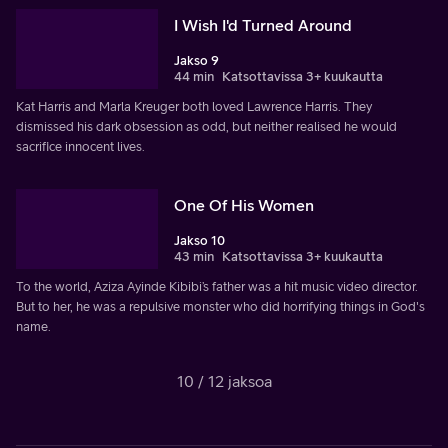
I Wish I'd Turned Around
Jakso 9
44 min
Katsottavissa 3+ kuukautta
Kat Harris and Marla Kreuger both loved Lawrence Harris. They
dismissed his dark obsession as odd, but neither realised he would
sacrifice innocent lives.
One Of His Women
Jakso 10
43 min
Katsottavissa 3+ kuukautta
To the world, Aziza Ayinde Kibibi’s father was a hit music video director.
But to her, he was a repulsive monster who did horrifying things in God's
name.
10 / 12 jaksoa