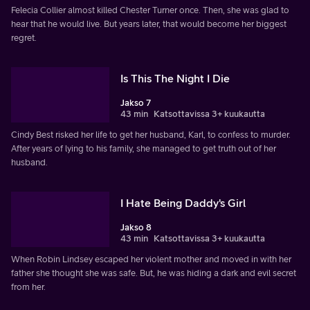
Felecia Collier almost killed Chester Turner once. Then, she was glad to
hear that he would live. But years later, that would become her biggest
regret.
Is This The Night I Die
Jakso 7
43 min
Katsottavissa 3+ kuukautta
Cindy Best risked her life to get her husband, Karl, to confess to murder.
After years of lying to his family, she managed to get truth out of her
husband.
I Hate Being Daddy's Girl
Jakso 8
43 min
Katsottavissa 3+ kuukautta
When Robin Lindsey escaped her violent mother and moved in with her
father she thought she was safe. But, he was hiding a dark and evil secret
from her.