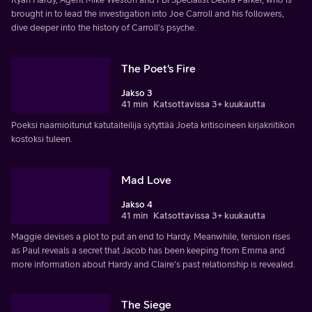
brought in to lead the investigation into Joe Carroll and his followers,
dive deeper into the history of Carroll's psyche.
The Poet's Fire
Jakso 3
41 min
Katsottavissa 3+ kuukautta
Poeksi naamioitunut katutaiteilija sytyttää Joeta kritisoineen kirjakriitikon
kostoksi tuleen.
Mad Love
Jakso 4
41 min
Katsottavissa 3+ kuukautta
Maggie devises a plot to put an end to Hardy. Meanwhile, tension rises
as Paul reveals a secret that Jacob has been keeping from Emma and
more information about Hardy and Claire's past relationship is revealed.
The Siege