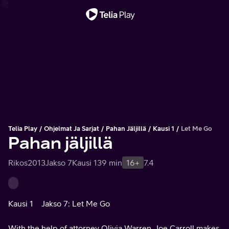
Tärkeä viesti
Telia Play
Ohjelmat Ja Sarjat
Pahan Jäljillä
Kausi 1
Let Me Go
Pahan jäljillä
Rikos
2013
Jakso 7
Kausi 1
39 min
16+
7.4
Kausi 1
Jakso 7: Let Me Go
With the help of attorney Olivia Warren, Joe Carroll makes