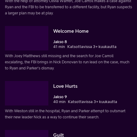
With the help of attorney Olivia Warren, Joe Carroll makes a case against
Ryan and the FBI to be transferred to a different facility, but Ryan suspects
a larger plan may be at play.
Welcome Home
Jakso 8
41 min
Katsottavissa 3+ kuukautta
With Joey Matthews still missing and the search for Joe Carroll
escalating, the FBI brings in Nick Donovan to run lead on the case, much
to Ryan and Parker's dismay.
Love Hurts
Jakso 9
40 min
Katsottavissa 3+ kuukautta
With Weston still in the hospital, Ryan and Parker attempt to outsmart
their new leader Nick as a way to continue their search.
Guilt