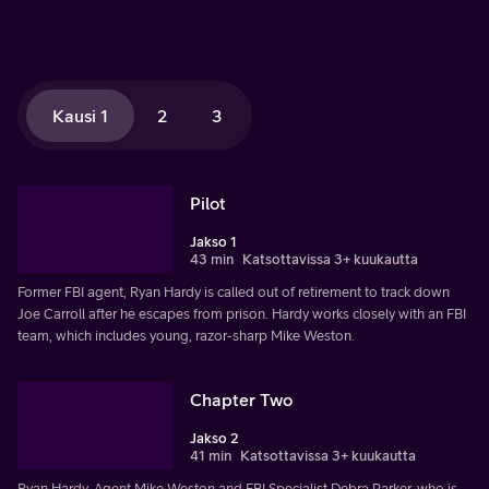
Kausi 1
2
3
Pilot
Jakso 1
43 min
Katsottavissa 3+ kuukautta
Former FBI agent, Ryan Hardy is called out of retirement to track down
Joe Carroll after he escapes from prison. Hardy works closely with an FBI
team, which includes young, razor-sharp Mike Weston.
Chapter Two
Jakso 2
41 min
Katsottavissa 3+ kuukautta
Ryan Hardy, Agent Mike Weston and FBI Specialist Debra Parker, who is