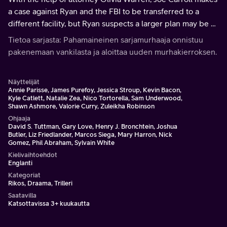
a case against Ryan and the FBI to be transferred to a
different facility, but Ryan suspects a larger plan may be at
play.
Tietoa sarjasta: Pahamaineinen sarjamurhaaja onnistuu
pakenemaan vankilasta ja aloittaa uuden murhakierroksen.
Näyttelijät
Annie Parisse, James Purefoy, Jessica Stroup, Kevin Bacon,
Kyle Catlett, Natalie Zea, Nico Tortorella, Sam Underwood,
Shawn Ashmore, Valorie Curry, Zuleikha Robinson
Ohjaaja
David S. Tuttman, Gary Love, Henry J. Bronchtein, Joshua
Butler, Liz Friedlander, Marcos Siega, Mary Harron, Nick
Gomez, Phil Abraham, Sylvain White
Kielivaihtoehdot
Englanti
Kategoriat
Rikos, Draama, Trilleri
Saatavilla
Katsottavissa 3+ kuukautta