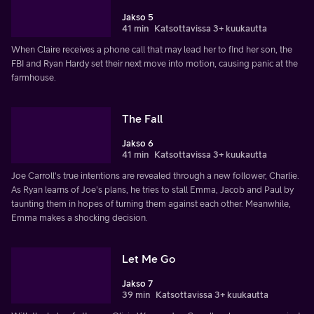
Jakso 5
41 min
Katsottavissa 3+ kuukautta
When Claire receives a phone call that may lead her to find her son, the
FBI and Ryan Hardy set their next move into motion, causing panic at the
farmhouse.
The Fall
Jakso 6
41 min
Katsottavissa 3+ kuukautta
Joe Carroll's true intentions are revealed through a new follower, Charlie.
As Ryan learns of Joe's plans, he tries to stall Emma, Jacob and Paul by
taunting them in hopes of turning them against each other. Meanwhile,
Emma makes a shocking decision.
Let Me Go
Jakso 7
39 min
Katsottavissa 3+ kuukautta